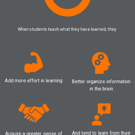
When students teach what they have learned, they:
Add more effort in learning
Better organize information
in the brain
And tend to learn from their
Acquire a greater sense of