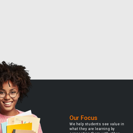
Our Focus
We help students see value in
what they are learning by