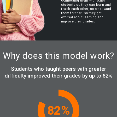
connecting them with other
students so they can learn and
teach each other, so we reward
them for that. So they get
excited about learning and
improve their grades.
Why does this model work?
Students who taught peers with greater
difficulty improved their grades by up to 82%
82
%