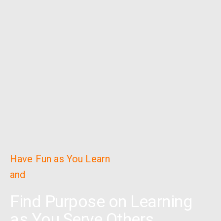
Have Fun as You Learn
and
Find Purpose on Learning
as You Serve Others