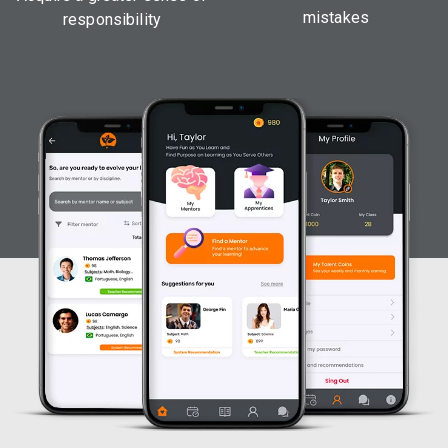
mistakes
responsibility